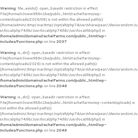
Warning
: file_exists(): open_basedir restriction in effect.
File(/home/n3sww988n1be/public_html/rachelfarms/wp-
content/uploads/2026/08) is not within the allowed path(s):
(/home/admin/:/tmp/:/var/tmp/:/opt/alt/php74/usr/share/pear/:/dev/urandom:/u
sr/local/php74/lib/:/usr/local/php74/lib/:/usr/local/lib/php/) in
/home/admin/domains/rachelfarms.com/public_html/wp-
includes/functions.php
on line
2037
Warning
: is_dir(): open_basedir restriction in effect.
File(/home/n3sww988n1be/public_html/rachelfarms/wp-
content/uploads/2026) is not within the allowed path(s):
(/home/admin/:/tmp/:/var/tmp/:/opt/alt/php74/usr/share/pear/:/dev/urandom:/u
sr/local/php74/lib/:/usr/local/php74/lib/:/usr/local/lib/php/) in
/home/admin/domains/rachelfarms.com/public_html/wp-
includes/functions.php
on line
2048
Warning
: is_dir(): open_basedir restriction in effect.
File(/home/n3sww988n1be/public_html/rachelfarms/wp-content/uploads) is
not within the allowed path(s):
(/home/admin/:/tmp/:/var/tmp/:/opt/alt/php74/usr/share/pear/:/dev/urandom:/u
sr/local/php74/lib/:/usr/local/php74/lib/:/usr/local/lib/php/) in
/home/admin/domains/rachelfarms.com/public_html/wp-
includes/functions.php
on line
2048