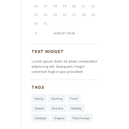
16
17
18
19
20
21
22
23
24
25
26
27
28
29
30
31
AUGUST
2026
TEXT WIDGET
Lorem ipsum dolor sit amet, consectetur
adipisicing elit. Quisquam, magni
commodi fugit in quo provident.
TAGS
Family
Farming
Food
Gluten
Grocery
Healthy
Lifestyle
Organic
Post Format