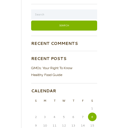
RECENT COMMENTS
RECENT POSTS
GMOs: Your Right To Know
Healthy Food Guide
CALENDAR
S
M
T
W
T
F
S
1
2
3
4
5
6
7
8
9
10
11
12
13
14
15