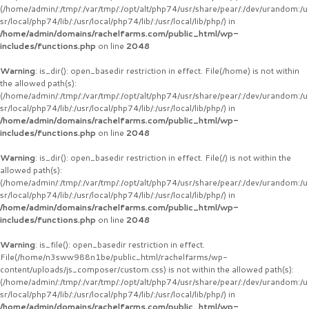
(/home/admin/:/tmp/:/var/tmp/:/opt/alt/php74/usr/share/pear/:/dev/urandom:/u
sr/local/php74/lib/:/usr/local/php74/lib/:/usr/local/lib/php/) in
/home/admin/domains/rachelfarms.com/public_html/wp-
includes/functions.php
on line
2048
Warning
: is_dir(): open_basedir restriction in effect. File(/home) is not within
the allowed path(s):
(/home/admin/:/tmp/:/var/tmp/:/opt/alt/php74/usr/share/pear/:/dev/urandom:/u
sr/local/php74/lib/:/usr/local/php74/lib/:/usr/local/lib/php/) in
/home/admin/domains/rachelfarms.com/public_html/wp-
includes/functions.php
on line
2048
Warning
: is_dir(): open_basedir restriction in effect. File(/) is not within the
allowed path(s):
(/home/admin/:/tmp/:/var/tmp/:/opt/alt/php74/usr/share/pear/:/dev/urandom:/u
sr/local/php74/lib/:/usr/local/php74/lib/:/usr/local/lib/php/) in
/home/admin/domains/rachelfarms.com/public_html/wp-
includes/functions.php
on line
2048
Warning
: is_file(): open_basedir restriction in effect.
File(/home/n3sww988n1be/public_html/rachelfarms/wp-
content/uploads/js_composer/custom.css) is not within the allowed path(s):
(/home/admin/:/tmp/:/var/tmp/:/opt/alt/php74/usr/share/pear/:/dev/urandom:/u
sr/local/php74/lib/:/usr/local/php74/lib/:/usr/local/lib/php/) in
/home/admin/domains/rachelfarms.com/public_html/wp-