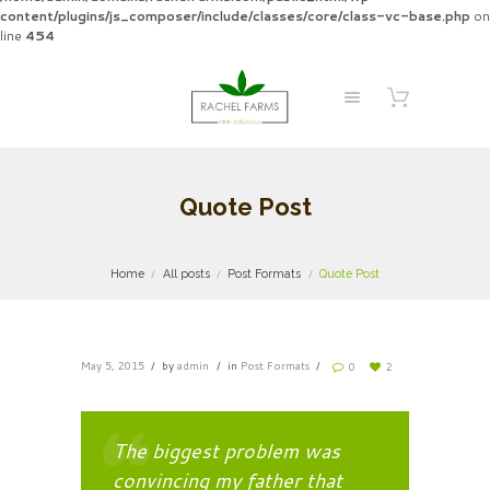
content/plugins/js_composer/include/classes/core/class-vc-base.php
on
line
454
Quote Post
Home
All posts
Post Formats
Quote Post
May 5, 2015
by
admin
in
Post Formats
0
2
The biggest problem was
convincing my father that