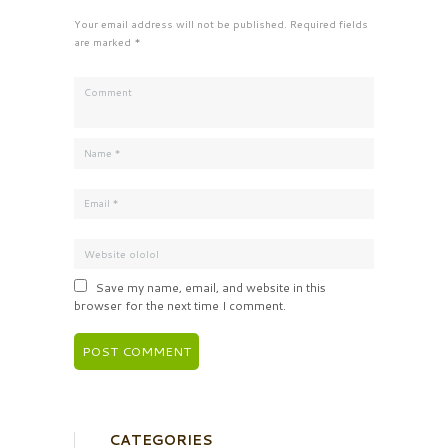
Your email address will not be published. Required fields
are marked *
Save my name, email, and website in this
browser for the next time I comment.
CATEGORIES