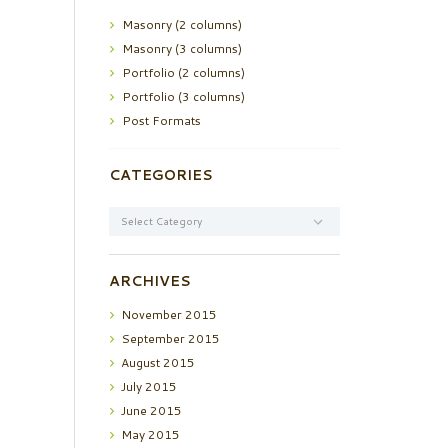
Masonry (2 columns)
Masonry (3 columns)
Portfolio (2 columns)
Portfolio (3 columns)
Post Formats
CATEGORIES
Categories
ARCHIVES
November
2015
September
2015
August
2015
July
2015
June
2015
May
2015