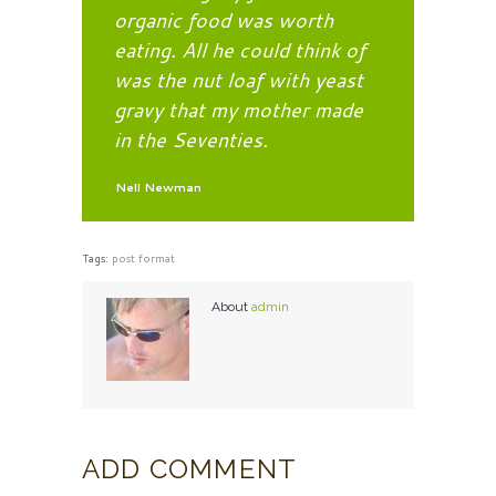
organic food was worth
eating. All he could think of
was the nut loaf with yeast
gravy that my mother made
in the Seventies.
Nell Newman
Tags:
post format
About
admin
ADD COMMENT