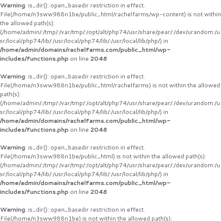
Warning
: is_dir(): open_basedir restriction in effect.
File(/home/n3sww988n1be/public_html/rachelfarms/wp-content) is not within
the allowed path(s):
(/home/admin/:/tmp/:/var/tmp/:/opt/alt/php74/usr/share/pear/:/dev/urandom:/u
sr/local/php74/lib/:/usr/local/php74/lib/:/usr/local/lib/php/) in
/home/admin/domains/rachelfarms.com/public_html/wp-
includes/functions.php
on line
2048
Warning
: is_dir(): open_basedir restriction in effect.
File(/home/n3sww988n1be/public_html/rachelfarms) is not within the allowed
path(s):
(/home/admin/:/tmp/:/var/tmp/:/opt/alt/php74/usr/share/pear/:/dev/urandom:/u
sr/local/php74/lib/:/usr/local/php74/lib/:/usr/local/lib/php/) in
/home/admin/domains/rachelfarms.com/public_html/wp-
includes/functions.php
on line
2048
Warning
: is_dir(): open_basedir restriction in effect.
File(/home/n3sww988n1be/public_html) is not within the allowed path(s):
(/home/admin/:/tmp/:/var/tmp/:/opt/alt/php74/usr/share/pear/:/dev/urandom:/u
sr/local/php74/lib/:/usr/local/php74/lib/:/usr/local/lib/php/) in
/home/admin/domains/rachelfarms.com/public_html/wp-
includes/functions.php
on line
2048
Warning
: is_dir(): open_basedir restriction in effect.
File(/home/n3sww988n1be) is not within the allowed path(s):