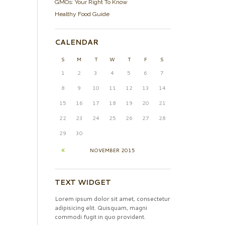
GMOs: Your Right To Know
Healthy Food Guide
CALENDAR
S
M
T
W
T
F
S
1
2
3
4
5
6
7
8
9
10
11
12
13
14
15
16
17
18
19
20
21
22
23
24
25
26
27
28
29
30
NOVEMBER
2015
TEXT WIDGET
Lorem ipsum dolor sit amet, consectetur
adipisicing elit. Quisquam, magni
commodi fugit in quo provident.