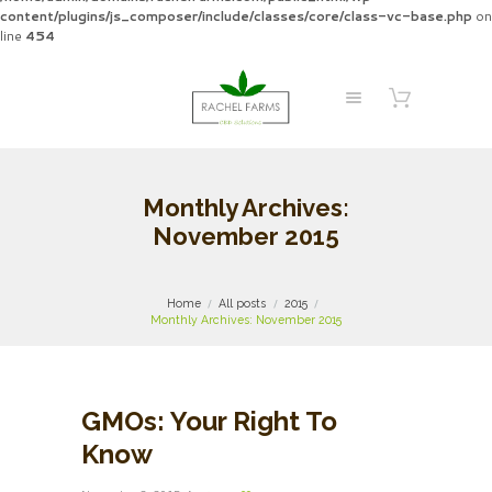
content/plugins/js_composer/include/classes/core/class-vc-base.php
on
line
454
Monthly Archives:
November 2015
Home
All posts
2015
Monthly Archives: November 2015
GMOs: Your Right To
Know