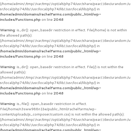
(/home/admin/:/tmp/:/var/tmp/:/opt/alt/php74/usr/share/pear/:/dev/urandom:/u
sr/local/php74/lib/:/usr/local/php74/lib/:/usr/local/lib/php/) in
/home/admin/domains/rachelfarms.com/public_html/wp-
includes/functions.php
on line
2048
Warning
: is_dir(): open_basedir restriction in effect. File(/home) is not within
the allowed path(s):
(/home/admin/:/tmp/:/var/tmp/:/opt/alt/php74/usr/share/pear/:/dev/urandom:/u
sr/local/php74/lib/:/usr/local/php74/lib/:/usr/local/lib/php/) in
/home/admin/domains/rachelfarms.com/public_html/wp-
includes/functions.php
on line
2048
Warning
: is_dir(): open_basedir restriction in effect. File(/) is not within the
allowed path(s):
(/home/admin/:/tmp/:/var/tmp/:/opt/alt/php74/usr/share/pear/:/dev/urandom:/u
sr/local/php74/lib/:/usr/local/php74/lib/:/usr/local/lib/php/) in
/home/admin/domains/rachelfarms.com/public_html/wp-
includes/functions.php
on line
2048
Warning
: is_file(): open_basedir restriction in effect.
File(/home/n3sww988n1be/public_html/rachelfarms/wp-
content/uploads/js_composer/custom.css) is not within the allowed path(s):
(/home/admin/:/tmp/:/var/tmp/:/opt/alt/php74/usr/share/pear/:/dev/urandom:/u
sr/local/php74/lib/:/usr/local/php74/lib/:/usr/local/lib/php/) in
/home/admin/domains/rachelfarms.com/public_html/wp-