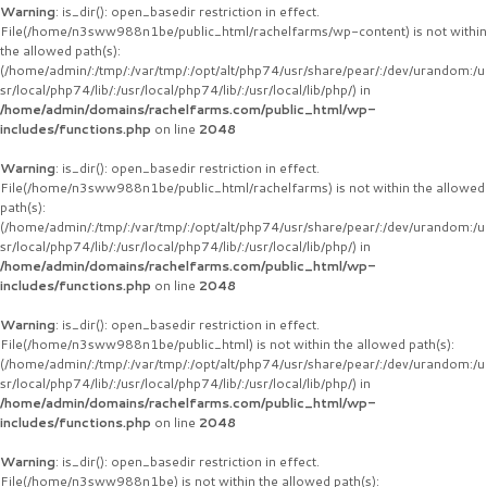
Warning
: is_dir(): open_basedir restriction in effect.
File(/home/n3sww988n1be/public_html/rachelfarms/wp-content) is not within
the allowed path(s):
(/home/admin/:/tmp/:/var/tmp/:/opt/alt/php74/usr/share/pear/:/dev/urandom:/u
sr/local/php74/lib/:/usr/local/php74/lib/:/usr/local/lib/php/) in
/home/admin/domains/rachelfarms.com/public_html/wp-
includes/functions.php
on line
2048
Warning
: is_dir(): open_basedir restriction in effect.
File(/home/n3sww988n1be/public_html/rachelfarms) is not within the allowed
path(s):
(/home/admin/:/tmp/:/var/tmp/:/opt/alt/php74/usr/share/pear/:/dev/urandom:/u
sr/local/php74/lib/:/usr/local/php74/lib/:/usr/local/lib/php/) in
/home/admin/domains/rachelfarms.com/public_html/wp-
includes/functions.php
on line
2048
Warning
: is_dir(): open_basedir restriction in effect.
File(/home/n3sww988n1be/public_html) is not within the allowed path(s):
(/home/admin/:/tmp/:/var/tmp/:/opt/alt/php74/usr/share/pear/:/dev/urandom:/u
sr/local/php74/lib/:/usr/local/php74/lib/:/usr/local/lib/php/) in
/home/admin/domains/rachelfarms.com/public_html/wp-
includes/functions.php
on line
2048
Warning
: is_dir(): open_basedir restriction in effect.
File(/home/n3sww988n1be) is not within the allowed path(s):