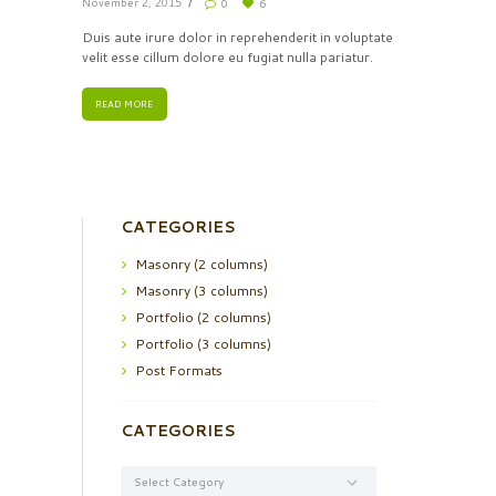
November 2, 2015
0
6
Duis aute irure dolor in reprehenderit in voluptate
velit esse cillum dolore eu fugiat nulla pariatur.
READ MORE
CATEGORIES
Masonry (2 columns)
Masonry (3 columns)
Portfolio (2 columns)
Portfolio (3 columns)
Post Formats
CATEGORIES
Categories