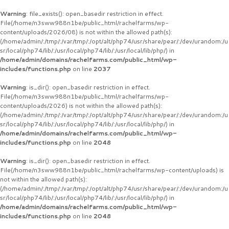
Warning
: file_exists(): open_basedir restriction in effect.
File(/home/n3sww988n1be/public_html/rachelfarms/wp-
content/uploads/2026/08) is not within the allowed path(s):
(/home/admin/:/tmp/:/var/tmp/:/opt/alt/php74/usr/share/pear/:/dev/urandom:/u
sr/local/php74/lib/:/usr/local/php74/lib/:/usr/local/lib/php/) in
/home/admin/domains/rachelfarms.com/public_html/wp-
includes/functions.php
on line
2037
Warning
: is_dir(): open_basedir restriction in effect.
File(/home/n3sww988n1be/public_html/rachelfarms/wp-
content/uploads/2026) is not within the allowed path(s):
(/home/admin/:/tmp/:/var/tmp/:/opt/alt/php74/usr/share/pear/:/dev/urandom:/u
sr/local/php74/lib/:/usr/local/php74/lib/:/usr/local/lib/php/) in
/home/admin/domains/rachelfarms.com/public_html/wp-
includes/functions.php
on line
2048
Warning
: is_dir(): open_basedir restriction in effect.
File(/home/n3sww988n1be/public_html/rachelfarms/wp-content/uploads) is
not within the allowed path(s):
(/home/admin/:/tmp/:/var/tmp/:/opt/alt/php74/usr/share/pear/:/dev/urandom:/u
sr/local/php74/lib/:/usr/local/php74/lib/:/usr/local/lib/php/) in
/home/admin/domains/rachelfarms.com/public_html/wp-
includes/functions.php
on line
2048