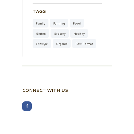
TAGS
Family
Farming
Food
Gluten
Grocery
Healthy
Lifestyle
Organic
Post Format
CONNECT WITH US