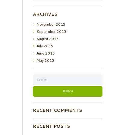
ARCHIVES
November
2015
September
2015
August
2015
July
2015
June
2015
May
2015
RECENT COMMENTS
RECENT POSTS